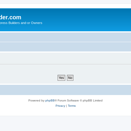
der.com
press Builders and-or Owners
Powered by
phpBB
® Forum Software © phpBB Limited
Privacy
|
Terms