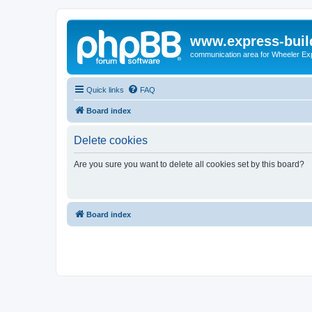
www.express-buil
communication area for Wheeler Ex
Quick links
FAQ
Board index
Delete cookies
Are you sure you want to delete all cookies set by this board?
Board index