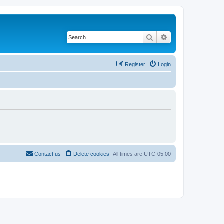
Search
Advanced search
Register
Login
Contact us
Delete cookies
All times are
UTC-05:00