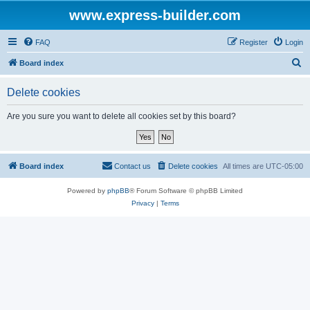
www.express-builder.com
FAQ
Register
Login
S
Board index
e
Delete cookies
a
r
Are you sure you want to delete all cookies set by this board?
c
h
Board index
Contact us
Delete cookies
All times are
UTC-05:00
Powered by
phpBB
® Forum Software © phpBB Limited
Privacy
|
Terms