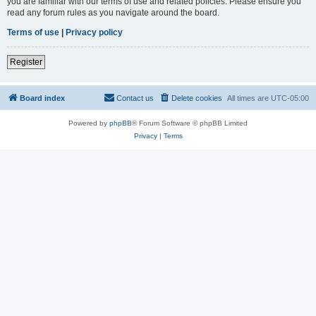
you are familiar with our terms of use and related policies. Please ensure you
read any forum rules as you navigate around the board.
Terms of use
|
Privacy policy
Register
Board index
Contact us
Delete cookies
All times are
UTC-05:00
Powered by
phpBB
® Forum Software © phpBB Limited
Privacy
|
Terms