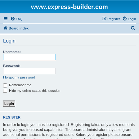
www.express-builder.com
FAQ
Register
Login
S
Board index
e
Login
a
r
Username:
c
h
Password:
I forgot my password
Remember me
Hide my online status this session
REGISTER
In order to login you must be registered. Registering takes only a few moments
but gives you increased capabilities. The board administrator may also grant
additional permissions to registered users. Before you register please ensure