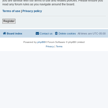
you are familiar with our terms of use and related policies. Please ensure you
read any forum rules as you navigate around the board.
Terms of use
|
Privacy policy
Register
Board index
Contact us
Delete cookies
All times are
UTC-05:00
Powered by
phpBB
® Forum Software © phpBB Limited
Privacy
|
Terms