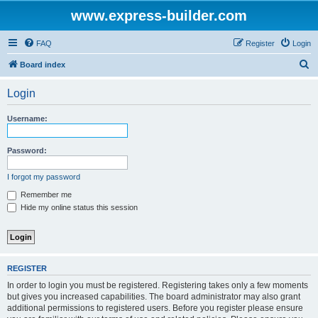
www.express-builder.com
FAQ
Register
Login
S
Board index
e
Login
a
r
Username:
c
h
Password:
I forgot my password
Remember me
Hide my online status this session
REGISTER
In order to login you must be registered. Registering takes only a few moments
but gives you increased capabilities. The board administrator may also grant
additional permissions to registered users. Before you register please ensure