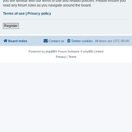
you are familiar with our terms of use and related policies. Please ensure you
read any forum rules as you navigate around the board.
Terms of use
|
Privacy policy
Register
Board index
Contact us
Delete cookies
All times are
UTC-05:00
Powered by
phpBB
® Forum Software © phpBB Limited
Privacy
|
Terms