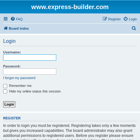
www.express-builder.com
FAQ
Register
Login
S
Board index
e
Login
a
r
Username:
c
h
Password:
I forgot my password
Remember me
Hide my online status this session
REGISTER
In order to login you must be registered. Registering takes only a few moments
but gives you increased capabilities. The board administrator may also grant
additional permissions to registered users. Before you register please ensure