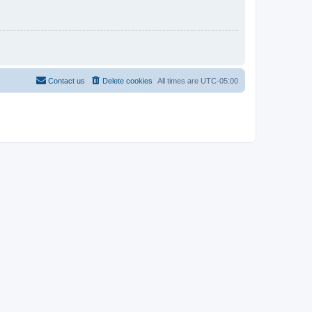
Contact us
Delete cookies
All times are
UTC-05:00