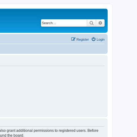
Search
Advanced search
Register
Login
lso grant additional permissions to registered users. Before
ound the board.