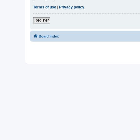
Terms of use
|
Privacy policy
Register
Board index