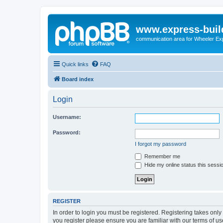
www.express-buil
communication area for Wheeler Ex
Quick links
FAQ
Board index
Login
Username:
Password:
I forgot my password
Remember me
Hide my online status this sessi
REGISTER
In order to login you must be registered. Registering takes onl
you register please ensure you are familiar with our terms of 