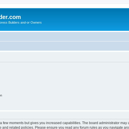
der.com
press Builders and-or Owners
on
y a few moments but gives you increased capabilities. The board administrator may a
use and related policies. Please ensure you read any forum rules as you navigate ar