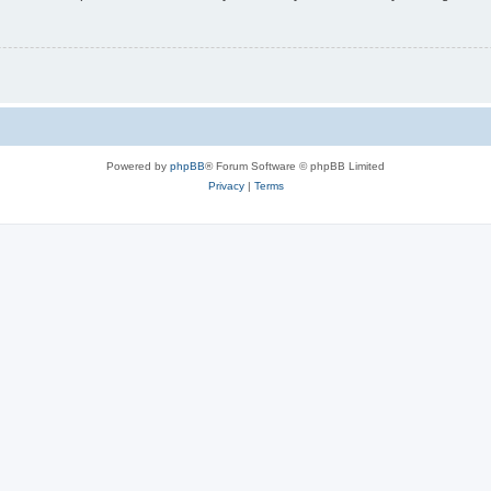
Powered by
phpBB
® Forum Software © phpBB Limited
Privacy
|
Terms