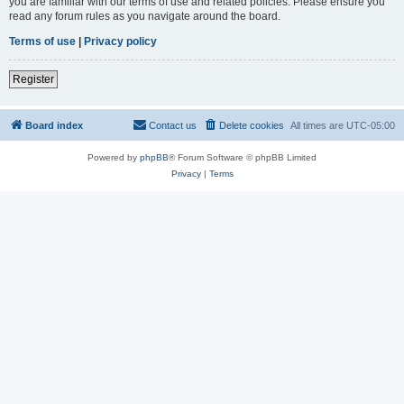
you are familiar with our terms of use and related policies. Please ensure you
read any forum rules as you navigate around the board.
Terms of use
|
Privacy policy
Register
Board index
Contact us
Delete cookies
All times are
UTC-05:00
Powered by
phpBB
® Forum Software © phpBB Limited
Privacy
|
Terms