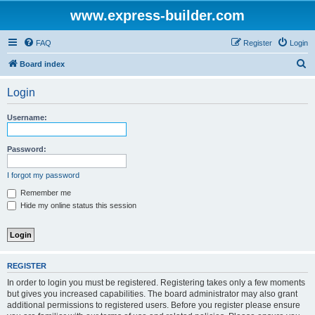
www.express-builder.com
FAQ
Register
Login
S
Board index
e
Login
a
r
Username:
c
h
Password:
I forgot my password
Remember me
Hide my online status this session
REGISTER
In order to login you must be registered. Registering takes only a few moments
but gives you increased capabilities. The board administrator may also grant
additional permissions to registered users. Before you register please ensure