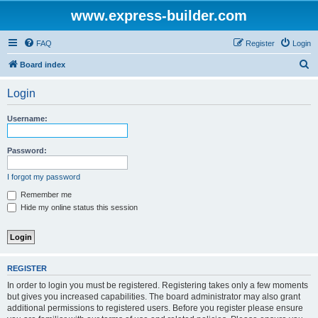
www.express-builder.com
FAQ
Register
Login
S
Board index
e
Login
a
r
Username:
c
h
Password:
I forgot my password
Remember me
Hide my online status this session
REGISTER
In order to login you must be registered. Registering takes only a few moments
but gives you increased capabilities. The board administrator may also grant
additional permissions to registered users. Before you register please ensure