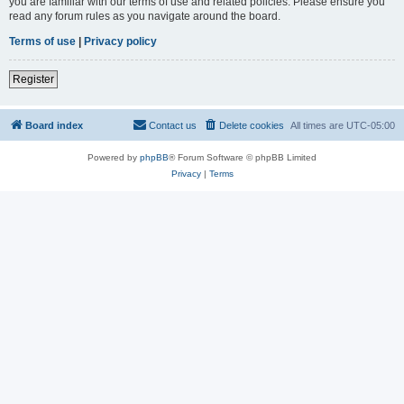
you are familiar with our terms of use and related policies. Please ensure you
read any forum rules as you navigate around the board.
Terms of use
|
Privacy policy
Register
Board index
Contact us
Delete cookies
All times are
UTC-05:00
Powered by
phpBB
® Forum Software © phpBB Limited
Privacy
|
Terms