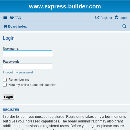
www.express-builder.com
FAQ
Register
Login
S
Board index
e
Login
a
r
Username:
c
h
Password:
I forgot my password
Remember me
Hide my online status this session
REGISTER
In order to login you must be registered. Registering takes only a few moments
but gives you increased capabilities. The board administrator may also grant
additional permissions to registered users. Before you register please ensure