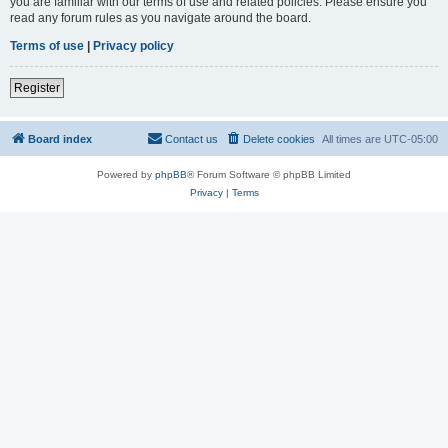
you are familiar with our terms of use and related policies. Please ensure you
read any forum rules as you navigate around the board.
Terms of use
|
Privacy policy
Register
Board index
Contact us
Delete cookies
All times are
UTC-05:00
Powered by
phpBB
® Forum Software © phpBB Limited
Privacy
|
Terms