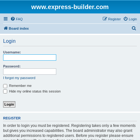
www.express-builder.com
FAQ
Register
Login
S
Board index
e
Login
a
r
Username:
c
h
Password:
I forgot my password
Remember me
Hide my online status this session
REGISTER
In order to login you must be registered. Registering takes only a few moments
but gives you increased capabilities. The board administrator may also grant
additional permissions to registered users. Before you register please ensure