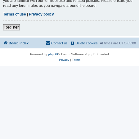
you are familiar with our terms of use and related policies. Please ensure you
read any forum rules as you navigate around the board.
Terms of use
|
Privacy policy
Register
Board index
Contact us
Delete cookies
All times are
UTC-05:00
Powered by
phpBB
® Forum Software © phpBB Limited
Privacy
|
Terms