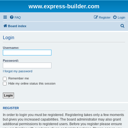
www.express-builder.com
FAQ
Register
Login
S
Board index
e
Login
a
r
Username:
c
h
Password:
I forgot my password
Remember me
Hide my online status this session
REGISTER
In order to login you must be registered. Registering takes only a few moments
but gives you increased capabilities. The board administrator may also grant
additional permissions to registered users. Before you register please ensure