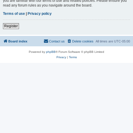
you are familiar with our terms of use and related policies. Please ensure you
read any forum rules as you navigate around the board.
Terms of use
|
Privacy policy
Register
Board index
Contact us
Delete cookies
All times are
UTC-05:00
Powered by
phpBB
® Forum Software © phpBB Limited
Privacy
|
Terms