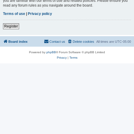
you are familiar with our terms of use and related policies. Please ensure you
read any forum rules as you navigate around the board.
Terms of use
|
Privacy policy
Register
Board index
Contact us
Delete cookies
All times are
UTC-05:00
Powered by
phpBB
® Forum Software © phpBB Limited
Privacy
|
Terms