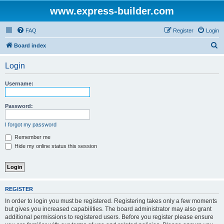
www.express-builder.com
FAQ
Register
Login
S
Board index
e
Login
a
r
Username:
c
h
Password:
I forgot my password
Remember me
Hide my online status this session
REGISTER
In order to login you must be registered. Registering takes only a few moments
but gives you increased capabilities. The board administrator may also grant
additional permissions to registered users. Before you register please ensure