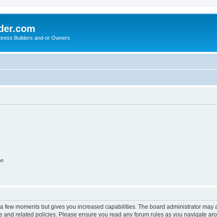
der.com
press Builders and-or Owners
on
y a few moments but gives you increased capabilities. The board administrator may a
use and related policies. Please ensure you read any forum rules as you navigate ar