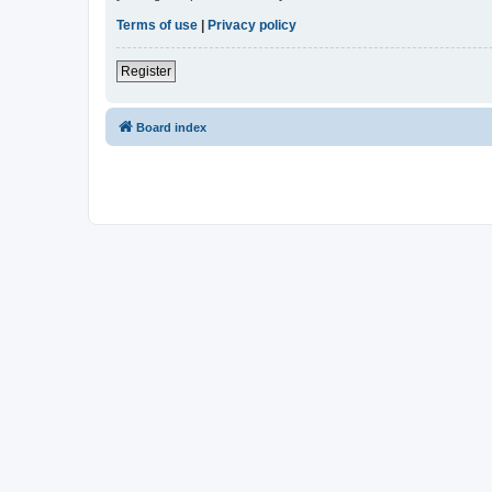
Terms of use
|
Privacy policy
Register
Board index