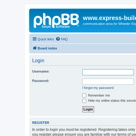
www.express-buil
communication area for Wheeler Ex
Quick links
FAQ
Board index
Login
Username:
Password:
I forgot my password
Remember me
Hide my online status this sessi
REGISTER
In order to login you must be registered. Registering takes onl
you register please ensure you are familiar with our terms of 