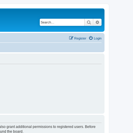
Search
Advanced search
Register
Login
lso grant additional permissions to registered users. Before
ound the board.