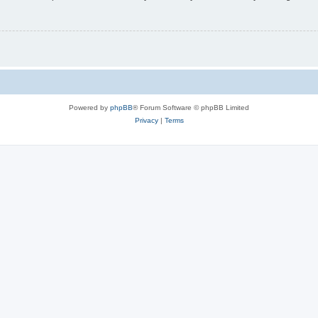
Powered by
phpBB
® Forum Software © phpBB Limited
Privacy
|
Terms