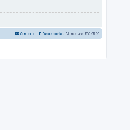
Contact us
Delete cookies
All times are
UTC-05:00