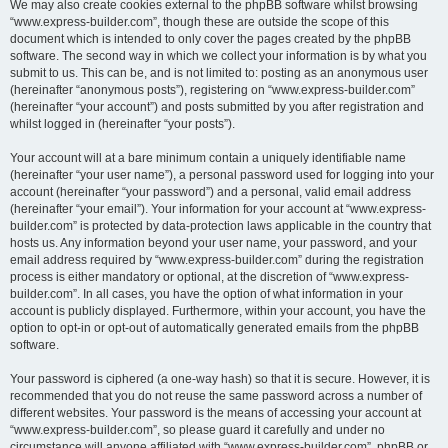
We may also create cookies external to the phpBB software whilst browsing
“www.express-builder.com”, though these are outside the scope of this
document which is intended to only cover the pages created by the phpBB
software. The second way in which we collect your information is by what you
submit to us. This can be, and is not limited to: posting as an anonymous user
(hereinafter “anonymous posts”), registering on “www.express-builder.com”
(hereinafter “your account”) and posts submitted by you after registration and
whilst logged in (hereinafter “your posts”).
Your account will at a bare minimum contain a uniquely identifiable name
(hereinafter “your user name”), a personal password used for logging into your
account (hereinafter “your password”) and a personal, valid email address
(hereinafter “your email”). Your information for your account at “www.express-
builder.com” is protected by data-protection laws applicable in the country that
hosts us. Any information beyond your user name, your password, and your
email address required by “www.express-builder.com” during the registration
process is either mandatory or optional, at the discretion of “www.express-
builder.com”. In all cases, you have the option of what information in your
account is publicly displayed. Furthermore, within your account, you have the
option to opt-in or opt-out of automatically generated emails from the phpBB
software.
Your password is ciphered (a one-way hash) so that it is secure. However, it is
recommended that you do not reuse the same password across a number of
different websites. Your password is the means of accessing your account at
“www.express-builder.com”, so please guard it carefully and under no
circumstance will anyone affiliated with “www.express-builder.com”, phpBB or