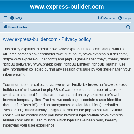
www.express-builder.com
FAQ
Register
Login
S
Board index
e
www.express-builder.com - Privacy policy
a
r
This policy explains in detail how “www.express-builder.com” along with its
affiliated companies (hereinafter “we”, “us”, “our”, “www.express-builder.com”,
c
“http://www.express-builder.com”) and phpBB (hereinafter “they”, “them”, “their”,
h
“phpBB software”, “www.phpbb.com”, “phpBB Limited”, “phpBB Teams”) use
any information collected during any session of usage by you (hereinafter “your
information”).
Your information is collected via two ways. Firstly, by browsing “www.express-
builder.com” will cause the phpBB software to create a number of cookies,
which are small text files that are downloaded on to your computer’s web
browser temporary files. The first two cookies just contain a user identifier
(hereinafter “user-id”) and an anonymous session identifier (hereinafter
“session-id”), automatically assigned to you by the phpBB software. A third
cookie will be created once you have browsed topics within “www.express-
builder.com” and is used to store which topics have been read, thereby
improving your user experience.