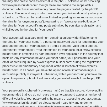
We may also create cookies external to the phpBB software whilst browsing
“www.express-builder.com”, though these are outside the scope of this
document which is intended to only cover the pages created by the phpBB
software. The second way in which we collect your information is by what you
submit to us. This can be, and is not limited to: posting as an anonymous user
(hereinafter “anonymous posts”), registering on “www.express-builder.com”
(hereinafter “your account”) and posts submitted by you after registration and
whilst logged in (hereinafter “your posts”).
Your account will at a bare minimum contain a uniquely identifiable name
(hereinafter “your user name”), a personal password used for logging into your
account (hereinafter “your password”) and a personal, valid email address
(hereinafter “your email”). Your information for your account at “www.express-
builder.com” is protected by data-protection laws applicable in the country that
hosts us. Any information beyond your user name, your password, and your
email address required by “www.express-builder.com” during the registration
process is either mandatory or optional, at the discretion of “www.express-
builder.com”. In all cases, you have the option of what information in your
account is publicly displayed. Furthermore, within your account, you have the
option to opt-in or opt-out of automatically generated emails from the phpBB
software.
Your password is ciphered (a one-way hash) so that it is secure. However, it is
recommended that you do not reuse the same password across a number of
different websites. Your password is the means of accessing your account at
“www.express-builder.com”, so please guard it carefully and under no
circumstance will anyone affiliated with “www.express-builder.com”, phpBB or