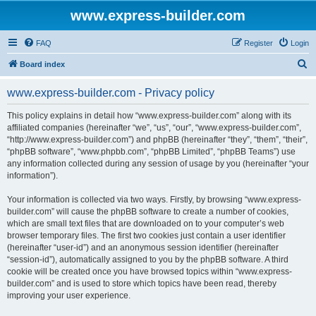
www.express-builder.com
FAQ
Register
Login
S
Board index
e
www.express-builder.com - Privacy policy
a
r
This policy explains in detail how “www.express-builder.com” along with its
affiliated companies (hereinafter “we”, “us”, “our”, “www.express-builder.com”,
c
“http://www.express-builder.com”) and phpBB (hereinafter “they”, “them”, “their”,
h
“phpBB software”, “www.phpbb.com”, “phpBB Limited”, “phpBB Teams”) use
any information collected during any session of usage by you (hereinafter “your
information”).
Your information is collected via two ways. Firstly, by browsing “www.express-
builder.com” will cause the phpBB software to create a number of cookies,
which are small text files that are downloaded on to your computer’s web
browser temporary files. The first two cookies just contain a user identifier
(hereinafter “user-id”) and an anonymous session identifier (hereinafter
“session-id”), automatically assigned to you by the phpBB software. A third
cookie will be created once you have browsed topics within “www.express-
builder.com” and is used to store which topics have been read, thereby
improving your user experience.