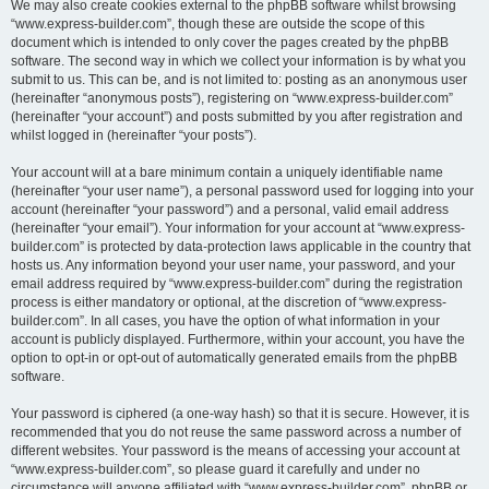
We may also create cookies external to the phpBB software whilst browsing
“www.express-builder.com”, though these are outside the scope of this
document which is intended to only cover the pages created by the phpBB
software. The second way in which we collect your information is by what you
submit to us. This can be, and is not limited to: posting as an anonymous user
(hereinafter “anonymous posts”), registering on “www.express-builder.com”
(hereinafter “your account”) and posts submitted by you after registration and
whilst logged in (hereinafter “your posts”).
Your account will at a bare minimum contain a uniquely identifiable name
(hereinafter “your user name”), a personal password used for logging into your
account (hereinafter “your password”) and a personal, valid email address
(hereinafter “your email”). Your information for your account at “www.express-
builder.com” is protected by data-protection laws applicable in the country that
hosts us. Any information beyond your user name, your password, and your
email address required by “www.express-builder.com” during the registration
process is either mandatory or optional, at the discretion of “www.express-
builder.com”. In all cases, you have the option of what information in your
account is publicly displayed. Furthermore, within your account, you have the
option to opt-in or opt-out of automatically generated emails from the phpBB
software.
Your password is ciphered (a one-way hash) so that it is secure. However, it is
recommended that you do not reuse the same password across a number of
different websites. Your password is the means of accessing your account at
“www.express-builder.com”, so please guard it carefully and under no
circumstance will anyone affiliated with “www.express-builder.com”, phpBB or