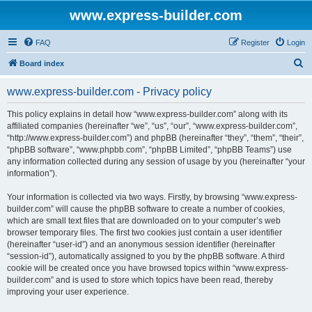
www.express-builder.com
FAQ
Register
Login
S
Board index
e
www.express-builder.com - Privacy policy
a
r
This policy explains in detail how “www.express-builder.com” along with its
affiliated companies (hereinafter “we”, “us”, “our”, “www.express-builder.com”,
c
“http://www.express-builder.com”) and phpBB (hereinafter “they”, “them”, “their”,
h
“phpBB software”, “www.phpbb.com”, “phpBB Limited”, “phpBB Teams”) use
any information collected during any session of usage by you (hereinafter “your
information”).
Your information is collected via two ways. Firstly, by browsing “www.express-
builder.com” will cause the phpBB software to create a number of cookies,
which are small text files that are downloaded on to your computer’s web
browser temporary files. The first two cookies just contain a user identifier
(hereinafter “user-id”) and an anonymous session identifier (hereinafter
“session-id”), automatically assigned to you by the phpBB software. A third
cookie will be created once you have browsed topics within “www.express-
builder.com” and is used to store which topics have been read, thereby
improving your user experience.