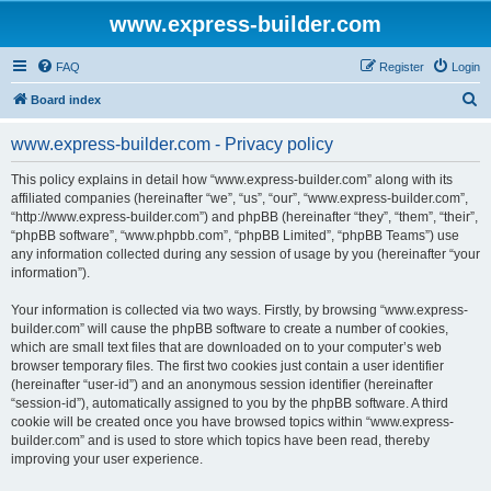
www.express-builder.com
FAQ
Register
Login
S
Board index
e
www.express-builder.com - Privacy policy
a
r
This policy explains in detail how “www.express-builder.com” along with its
affiliated companies (hereinafter “we”, “us”, “our”, “www.express-builder.com”,
c
“http://www.express-builder.com”) and phpBB (hereinafter “they”, “them”, “their”,
h
“phpBB software”, “www.phpbb.com”, “phpBB Limited”, “phpBB Teams”) use
any information collected during any session of usage by you (hereinafter “your
information”).
Your information is collected via two ways. Firstly, by browsing “www.express-
builder.com” will cause the phpBB software to create a number of cookies,
which are small text files that are downloaded on to your computer’s web
browser temporary files. The first two cookies just contain a user identifier
(hereinafter “user-id”) and an anonymous session identifier (hereinafter
“session-id”), automatically assigned to you by the phpBB software. A third
cookie will be created once you have browsed topics within “www.express-
builder.com” and is used to store which topics have been read, thereby
improving your user experience.