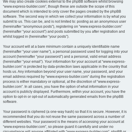
We may also create cookies external to the phpBB software whilst browsing
“www.express-builder.com”, though these are outside the scope of this
document which is intended to only cover the pages created by the phpBB
software. The second way in which we collect your information is by what you
submit to us. This can be, and is not limited to: posting as an anonymous user
(hereinafter “anonymous posts”), registering on “www.express-builder.com”
(hereinafter “your account”) and posts submitted by you after registration and
whilst logged in (hereinafter “your posts”).
Your account will at a bare minimum contain a uniquely identifiable name
(hereinafter “your user name”), a personal password used for logging into your
account (hereinafter “your password”) and a personal, valid email address
(hereinafter “your email”). Your information for your account at “www.express-
builder.com” is protected by data-protection laws applicable in the country that
hosts us. Any information beyond your user name, your password, and your
email address required by “www.express-builder.com” during the registration
process is either mandatory or optional, at the discretion of “www.express-
builder.com”. In all cases, you have the option of what information in your
account is publicly displayed. Furthermore, within your account, you have the
option to opt-in or opt-out of automatically generated emails from the phpBB
software.
Your password is ciphered (a one-way hash) so that it is secure. However, it is
recommended that you do not reuse the same password across a number of
different websites. Your password is the means of accessing your account at
“www.express-builder.com”, so please guard it carefully and under no
circumstance will anyone affiliated with “www.express-builder.com”, phpBB or