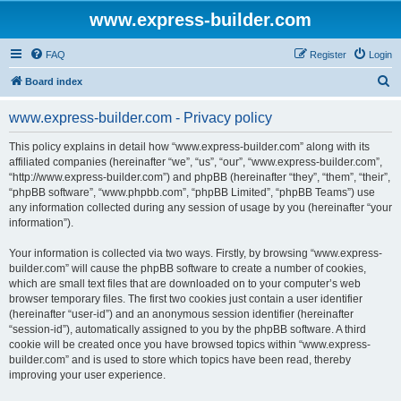
www.express-builder.com
FAQ
Register
Login
S
Board index
e
www.express-builder.com - Privacy policy
a
r
This policy explains in detail how “www.express-builder.com” along with its
affiliated companies (hereinafter “we”, “us”, “our”, “www.express-builder.com”,
c
“http://www.express-builder.com”) and phpBB (hereinafter “they”, “them”, “their”,
h
“phpBB software”, “www.phpbb.com”, “phpBB Limited”, “phpBB Teams”) use
any information collected during any session of usage by you (hereinafter “your
information”).
Your information is collected via two ways. Firstly, by browsing “www.express-
builder.com” will cause the phpBB software to create a number of cookies,
which are small text files that are downloaded on to your computer’s web
browser temporary files. The first two cookies just contain a user identifier
(hereinafter “user-id”) and an anonymous session identifier (hereinafter
“session-id”), automatically assigned to you by the phpBB software. A third
cookie will be created once you have browsed topics within “www.express-
builder.com” and is used to store which topics have been read, thereby
improving your user experience.