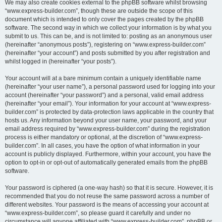
We may also create cookies external to the phpBB software whilst browsing
“www.express-builder.com”, though these are outside the scope of this
document which is intended to only cover the pages created by the phpBB
software. The second way in which we collect your information is by what you
submit to us. This can be, and is not limited to: posting as an anonymous user
(hereinafter “anonymous posts”), registering on “www.express-builder.com”
(hereinafter “your account”) and posts submitted by you after registration and
whilst logged in (hereinafter “your posts”).
Your account will at a bare minimum contain a uniquely identifiable name
(hereinafter “your user name”), a personal password used for logging into your
account (hereinafter “your password”) and a personal, valid email address
(hereinafter “your email”). Your information for your account at “www.express-
builder.com” is protected by data-protection laws applicable in the country that
hosts us. Any information beyond your user name, your password, and your
email address required by “www.express-builder.com” during the registration
process is either mandatory or optional, at the discretion of “www.express-
builder.com”. In all cases, you have the option of what information in your
account is publicly displayed. Furthermore, within your account, you have the
option to opt-in or opt-out of automatically generated emails from the phpBB
software.
Your password is ciphered (a one-way hash) so that it is secure. However, it is
recommended that you do not reuse the same password across a number of
different websites. Your password is the means of accessing your account at
“www.express-builder.com”, so please guard it carefully and under no
circumstance will anyone affiliated with “www.express-builder.com”, phpBB or