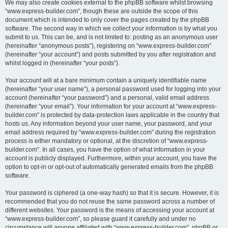
We may also create cookies external to the phpBB software whilst browsing
“www.express-builder.com”, though these are outside the scope of this
document which is intended to only cover the pages created by the phpBB
software. The second way in which we collect your information is by what you
submit to us. This can be, and is not limited to: posting as an anonymous user
(hereinafter “anonymous posts”), registering on “www.express-builder.com”
(hereinafter “your account”) and posts submitted by you after registration and
whilst logged in (hereinafter “your posts”).
Your account will at a bare minimum contain a uniquely identifiable name
(hereinafter “your user name”), a personal password used for logging into your
account (hereinafter “your password”) and a personal, valid email address
(hereinafter “your email”). Your information for your account at “www.express-
builder.com” is protected by data-protection laws applicable in the country that
hosts us. Any information beyond your user name, your password, and your
email address required by “www.express-builder.com” during the registration
process is either mandatory or optional, at the discretion of “www.express-
builder.com”. In all cases, you have the option of what information in your
account is publicly displayed. Furthermore, within your account, you have the
option to opt-in or opt-out of automatically generated emails from the phpBB
software.
Your password is ciphered (a one-way hash) so that it is secure. However, it is
recommended that you do not reuse the same password across a number of
different websites. Your password is the means of accessing your account at
“www.express-builder.com”, so please guard it carefully and under no
circumstance will anyone affiliated with “www.express-builder.com”, phpBB or