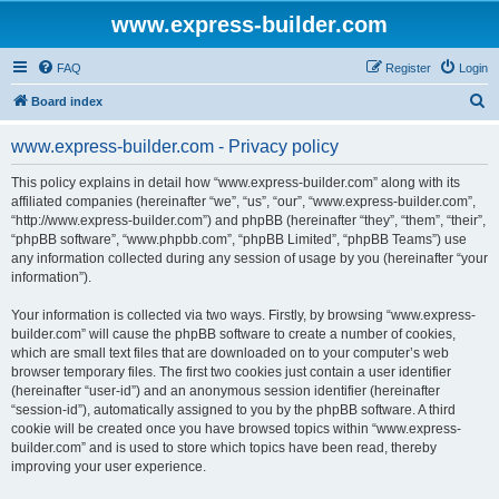
www.express-builder.com
FAQ
Register
Login
S
Board index
e
www.express-builder.com - Privacy policy
a
r
This policy explains in detail how “www.express-builder.com” along with its
affiliated companies (hereinafter “we”, “us”, “our”, “www.express-builder.com”,
c
“http://www.express-builder.com”) and phpBB (hereinafter “they”, “them”, “their”,
h
“phpBB software”, “www.phpbb.com”, “phpBB Limited”, “phpBB Teams”) use
any information collected during any session of usage by you (hereinafter “your
information”).
Your information is collected via two ways. Firstly, by browsing “www.express-
builder.com” will cause the phpBB software to create a number of cookies,
which are small text files that are downloaded on to your computer’s web
browser temporary files. The first two cookies just contain a user identifier
(hereinafter “user-id”) and an anonymous session identifier (hereinafter
“session-id”), automatically assigned to you by the phpBB software. A third
cookie will be created once you have browsed topics within “www.express-
builder.com” and is used to store which topics have been read, thereby
improving your user experience.