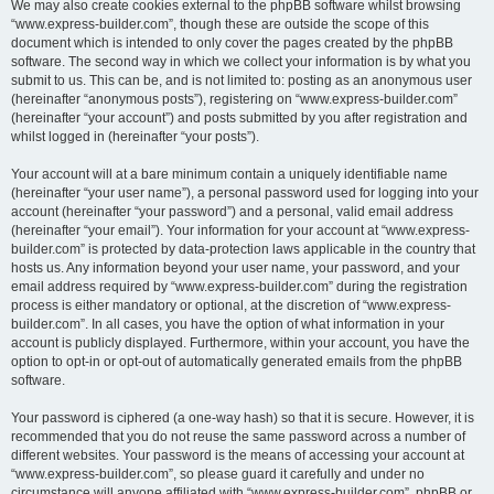
We may also create cookies external to the phpBB software whilst browsing
“www.express-builder.com”, though these are outside the scope of this
document which is intended to only cover the pages created by the phpBB
software. The second way in which we collect your information is by what you
submit to us. This can be, and is not limited to: posting as an anonymous user
(hereinafter “anonymous posts”), registering on “www.express-builder.com”
(hereinafter “your account”) and posts submitted by you after registration and
whilst logged in (hereinafter “your posts”).
Your account will at a bare minimum contain a uniquely identifiable name
(hereinafter “your user name”), a personal password used for logging into your
account (hereinafter “your password”) and a personal, valid email address
(hereinafter “your email”). Your information for your account at “www.express-
builder.com” is protected by data-protection laws applicable in the country that
hosts us. Any information beyond your user name, your password, and your
email address required by “www.express-builder.com” during the registration
process is either mandatory or optional, at the discretion of “www.express-
builder.com”. In all cases, you have the option of what information in your
account is publicly displayed. Furthermore, within your account, you have the
option to opt-in or opt-out of automatically generated emails from the phpBB
software.
Your password is ciphered (a one-way hash) so that it is secure. However, it is
recommended that you do not reuse the same password across a number of
different websites. Your password is the means of accessing your account at
“www.express-builder.com”, so please guard it carefully and under no
circumstance will anyone affiliated with “www.express-builder.com”, phpBB or