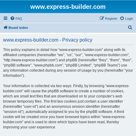
www.express-builder.com
FAQ
Register
Login
S
Board index
e
www.express-builder.com - Privacy policy
a
r
This policy explains in detail how “www.express-builder.com” along with its
affiliated companies (hereinafter “we”, “us”, “our”, “www.express-builder.com”,
c
“http://www.express-builder.com”) and phpBB (hereinafter “they”, “them”, “their”,
h
“phpBB software”, “www.phpbb.com”, “phpBB Limited”, “phpBB Teams”) use
any information collected during any session of usage by you (hereinafter “your
information”).
Your information is collected via two ways. Firstly, by browsing “www.express-
builder.com” will cause the phpBB software to create a number of cookies,
which are small text files that are downloaded on to your computer’s web
browser temporary files. The first two cookies just contain a user identifier
(hereinafter “user-id”) and an anonymous session identifier (hereinafter
“session-id”), automatically assigned to you by the phpBB software. A third
cookie will be created once you have browsed topics within “www.express-
builder.com” and is used to store which topics have been read, thereby
improving your user experience.