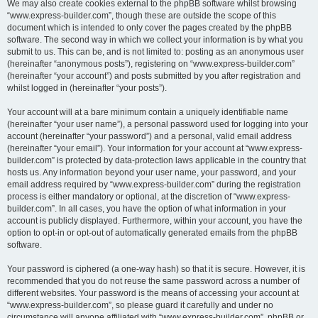
We may also create cookies external to the phpBB software whilst browsing
“www.express-builder.com”, though these are outside the scope of this
document which is intended to only cover the pages created by the phpBB
software. The second way in which we collect your information is by what you
submit to us. This can be, and is not limited to: posting as an anonymous user
(hereinafter “anonymous posts”), registering on “www.express-builder.com”
(hereinafter “your account”) and posts submitted by you after registration and
whilst logged in (hereinafter “your posts”).
Your account will at a bare minimum contain a uniquely identifiable name
(hereinafter “your user name”), a personal password used for logging into your
account (hereinafter “your password”) and a personal, valid email address
(hereinafter “your email”). Your information for your account at “www.express-
builder.com” is protected by data-protection laws applicable in the country that
hosts us. Any information beyond your user name, your password, and your
email address required by “www.express-builder.com” during the registration
process is either mandatory or optional, at the discretion of “www.express-
builder.com”. In all cases, you have the option of what information in your
account is publicly displayed. Furthermore, within your account, you have the
option to opt-in or opt-out of automatically generated emails from the phpBB
software.
Your password is ciphered (a one-way hash) so that it is secure. However, it is
recommended that you do not reuse the same password across a number of
different websites. Your password is the means of accessing your account at
“www.express-builder.com”, so please guard it carefully and under no
circumstance will anyone affiliated with “www.express-builder.com”, phpBB or