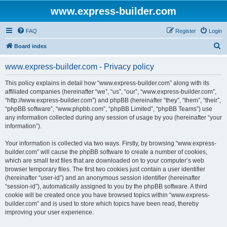
www.express-builder.com
FAQ
Register
Login
S
Board index
e
www.express-builder.com - Privacy policy
a
r
This policy explains in detail how “www.express-builder.com” along with its
affiliated companies (hereinafter “we”, “us”, “our”, “www.express-builder.com”,
c
“http://www.express-builder.com”) and phpBB (hereinafter “they”, “them”, “their”,
h
“phpBB software”, “www.phpbb.com”, “phpBB Limited”, “phpBB Teams”) use
any information collected during any session of usage by you (hereinafter “your
information”).
Your information is collected via two ways. Firstly, by browsing “www.express-
builder.com” will cause the phpBB software to create a number of cookies,
which are small text files that are downloaded on to your computer’s web
browser temporary files. The first two cookies just contain a user identifier
(hereinafter “user-id”) and an anonymous session identifier (hereinafter
“session-id”), automatically assigned to you by the phpBB software. A third
cookie will be created once you have browsed topics within “www.express-
builder.com” and is used to store which topics have been read, thereby
improving your user experience.