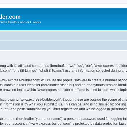
der.com
press Builders and-or Owners
ong with its affiliated companies (hereinafter “we”, “us”, “our”, “www.express-buil
pbb.com”, “phpBB Limited”, “phpBB Teams”) use any information collected during any 
g “www.express-builder.com” will cause the phpBB software to create a number of cook
st contain a user identifier (hereinafter “user-id”) and an anonymous session identif
ve browsed topics within “www.express-builder.com” and is used to store which top
lst browsing “www.express-builder.com”, though these are outside the scope of thi
 information is by what you submit to us. This can be, and is not limited to: posti
unt”) and posts submitted by you after registration and whilst logged in (hereinafte
iable name (hereinafter “your user name”), a personal password used for logging in
n for your account at “www.express-builder.com” is protected by data-protection laws