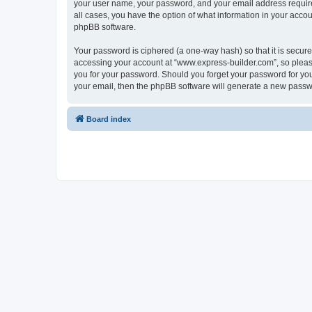
your user name, your password, and your email address required
all cases, you have the option of what information in your accou
phpBB software.
Your password is ciphered (a one-way hash) so that it is secu
accessing your account at “www.express-builder.com”, so please
you for your password. Should you forget your password for you
your email, then the phpBB software will generate a new passw
Board index