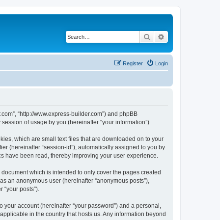
Search
Advanced search
Register
Login
der.com”, “http://www.express-builder.com”) and phpBB
session of usage by you (hereinafter “your information”).
ies, which are small text files that are downloaded on to your
ier (hereinafter “session-id”), automatically assigned to you by
ics have been read, thereby improving your user experience.
s document which is intended to only cover the pages created
ng as an anonymous user (hereinafter “anonymous posts”),
r “your posts”).
to your account (hereinafter “your password”) and a personal,
 applicable in the country that hosts us. Any information beyond