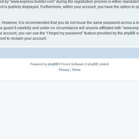
 by “www.express-builder.com” during the registration process is either mandatory o
nt is publicly displayed. Furthermore, within your account, you have the option to o
re. However, it is recommended that you do not reuse the same password across a n
 guard it carefully and under no circumstance will anyone affiliated with “www.expr
r account, you can use the “I forgot my password” feature provided by the phpBB s
ord to reclaim your account.
Powered by
phpBB
® Forum Software © phpBB Limited
Privacy
|
Terms