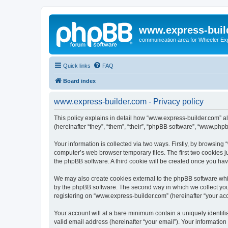
www.express-buil
communication area for Wheeler Ex
Quick links
FAQ
Board index
www.express-builder.com - Privacy policy
This policy explains in detail how “www.express-builder.com” al
(hereinafter “they”, “them”, “their”, “phpBB software”, “www.ph
Your information is collected via two ways. Firstly, by browsin
computer’s web browser temporary files. The first two cookies ju
the phpBB software. A third cookie will be created once you ha
We may also create cookies external to the phpBB software whi
by the phpBB software. The second way in which we collect your
registering on “www.express-builder.com” (hereinafter “your acco
Your account will at a bare minimum contain a uniquely identif
valid email address (hereinafter “your email”). Your informatio