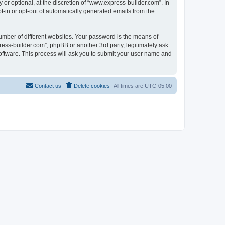
r optional, at the discretion of “www.express-builder.com”. In
pt-in or opt-out of automatically generated emails from the
umber of different websites. Your password is the means of
ess-builder.com”, phpBB or another 3rd party, legitimately ask
oftware. This process will ask you to submit your user name and
Contact us
Delete cookies
All times are
UTC-05:00