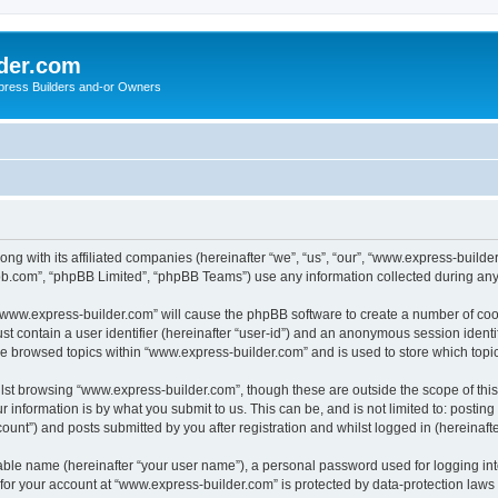
der.com
press Builders and-or Owners
ong with its affiliated companies (hereinafter “we”, “us”, “our”, “www.express-buil
pbb.com”, “phpBB Limited”, “phpBB Teams”) use any information collected during any 
g “www.express-builder.com” will cause the phpBB software to create a number of cook
st contain a user identifier (hereinafter “user-id”) and an anonymous session identif
ve browsed topics within “www.express-builder.com” and is used to store which top
lst browsing “www.express-builder.com”, though these are outside the scope of thi
 information is by what you submit to us. This can be, and is not limited to: posti
unt”) and posts submitted by you after registration and whilst logged in (hereinafte
iable name (hereinafter “your user name”), a personal password used for logging in
n for your account at “www.express-builder.com” is protected by data-protection laws