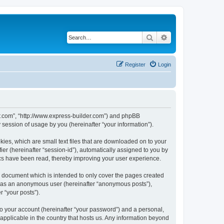
Search
Advanced search
Register
Login
der.com”, “http://www.express-builder.com”) and phpBB
session of usage by you (hereinafter “your information”).
ies, which are small text files that are downloaded on to your
ier (hereinafter “session-id”), automatically assigned to you by
ics have been read, thereby improving your user experience.
s document which is intended to only cover the pages created
ng as an anonymous user (hereinafter “anonymous posts”),
r “your posts”).
to your account (hereinafter “your password”) and a personal,
 applicable in the country that hosts us. Any information beyond