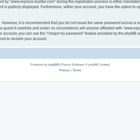
 by “www.express-builder.com” during the registration process is either mandatory o
nt is publicly displayed. Furthermore, within your account, you have the option to o
re. However, it is recommended that you do not reuse the same password across a n
 guard it carefully and under no circumstance will anyone affiliated with “www.expr
r account, you can use the “I forgot my password” feature provided by the phpBB s
ord to reclaim your account.
Powered by
phpBB
® Forum Software © phpBB Limited
Privacy
|
Terms