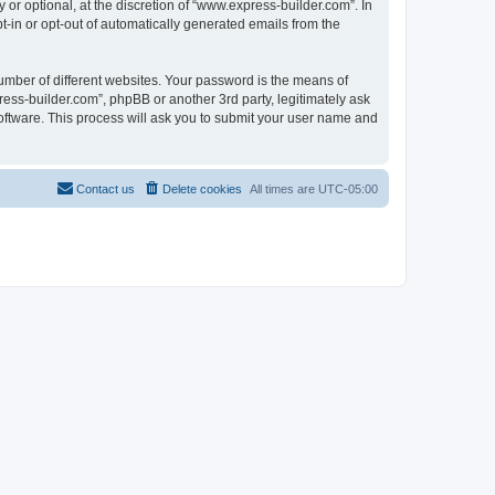
r optional, at the discretion of “www.express-builder.com”. In
pt-in or opt-out of automatically generated emails from the
umber of different websites. Your password is the means of
ess-builder.com”, phpBB or another 3rd party, legitimately ask
oftware. This process will ask you to submit your user name and
Contact us
Delete cookies
All times are
UTC-05:00