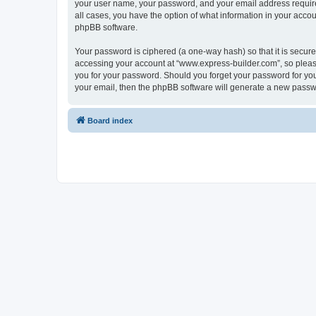
your user name, your password, and your email address required
all cases, you have the option of what information in your accou
phpBB software.
Your password is ciphered (a one-way hash) so that it is secu
accessing your account at “www.express-builder.com”, so please
you for your password. Should you forget your password for you
your email, then the phpBB software will generate a new passw
Board index