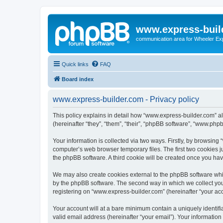
www.express-buil
communication area for Wheeler Ex
Quick links
FAQ
Board index
www.express-builder.com - Privacy policy
This policy explains in detail how “www.express-builder.com” al
(hereinafter “they”, “them”, “their”, “phpBB software”, “www.ph
Your information is collected via two ways. Firstly, by browsin
computer’s web browser temporary files. The first two cookies ju
the phpBB software. A third cookie will be created once you ha
We may also create cookies external to the phpBB software whi
by the phpBB software. The second way in which we collect your
registering on “www.express-builder.com” (hereinafter “your acco
Your account will at a bare minimum contain a uniquely identif
valid email address (hereinafter “your email”). Your informatio