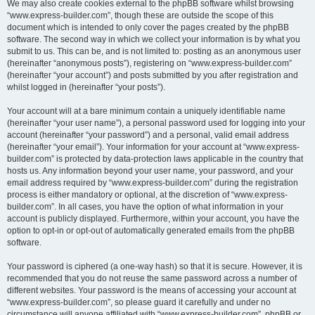
We may also create cookies external to the phpBB software whilst browsing
“www.express-builder.com”, though these are outside the scope of this
document which is intended to only cover the pages created by the phpBB
software. The second way in which we collect your information is by what you
submit to us. This can be, and is not limited to: posting as an anonymous user
(hereinafter “anonymous posts”), registering on “www.express-builder.com”
(hereinafter “your account”) and posts submitted by you after registration and
whilst logged in (hereinafter “your posts”).
Your account will at a bare minimum contain a uniquely identifiable name
(hereinafter “your user name”), a personal password used for logging into your
account (hereinafter “your password”) and a personal, valid email address
(hereinafter “your email”). Your information for your account at “www.express-
builder.com” is protected by data-protection laws applicable in the country that
hosts us. Any information beyond your user name, your password, and your
email address required by “www.express-builder.com” during the registration
process is either mandatory or optional, at the discretion of “www.express-
builder.com”. In all cases, you have the option of what information in your
account is publicly displayed. Furthermore, within your account, you have the
option to opt-in or opt-out of automatically generated emails from the phpBB
software.
Your password is ciphered (a one-way hash) so that it is secure. However, it is
recommended that you do not reuse the same password across a number of
different websites. Your password is the means of accessing your account at
“www.express-builder.com”, so please guard it carefully and under no
circumstance will anyone affiliated with “www.express-builder.com”, phpBB or