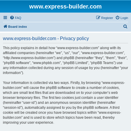
www.express-builder.com
FAQ
Register
Login
S
Board index
e
www.express-builder.com - Privacy policy
a
r
This policy explains in detail how “www.express-builder.com” along with its
affiliated companies (hereinafter “we”, “us”, “our”, “www.express-builder.com”,
c
“http://www.express-builder.com”) and phpBB (hereinafter “they”, “them”, “their”,
h
“phpBB software”, “www.phpbb.com”, “phpBB Limited”, “phpBB Teams”) use
any information collected during any session of usage by you (hereinafter “your
information”).
Your information is collected via two ways. Firstly, by browsing “www.express-
builder.com” will cause the phpBB software to create a number of cookies,
which are small text files that are downloaded on to your computer’s web
browser temporary files. The first two cookies just contain a user identifier
(hereinafter “user-id”) and an anonymous session identifier (hereinafter
“session-id”), automatically assigned to you by the phpBB software. A third
cookie will be created once you have browsed topics within “www.express-
builder.com” and is used to store which topics have been read, thereby
improving your user experience.