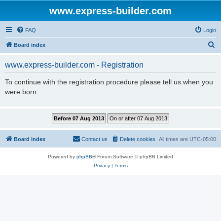
www.express-builder.com
FAQ
Login
S
Board index
e
www.express-builder.com - Registration
a
r
To continue with the registration procedure please tell us when you
were born.
c
h
Board index
Contact us
Delete cookies
All times are
UTC-05:00
Powered by
phpBB
® Forum Software © phpBB Limited
Privacy
|
Terms