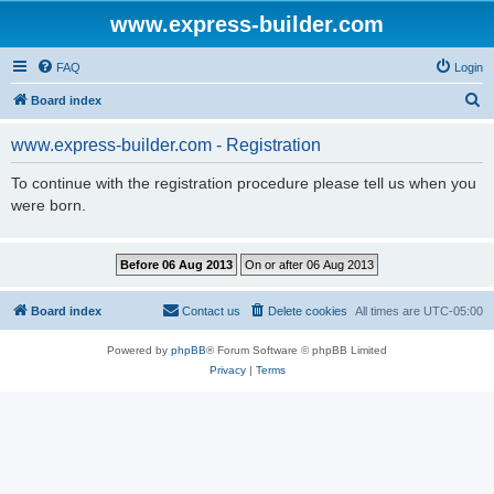
www.express-builder.com
FAQ
Login
S
Board index
e
www.express-builder.com - Registration
a
r
To continue with the registration procedure please tell us when you
were born.
c
h
Board index
Contact us
Delete cookies
All times are
UTC-05:00
Powered by
phpBB
® Forum Software © phpBB Limited
Privacy
|
Terms