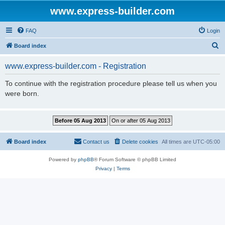
www.express-builder.com
FAQ
Login
S
Board index
e
www.express-builder.com - Registration
a
r
To continue with the registration procedure please tell us when you
were born.
c
h
Board index
Contact us
Delete cookies
All times are
UTC-05:00
Powered by
phpBB
® Forum Software © phpBB Limited
Privacy
|
Terms