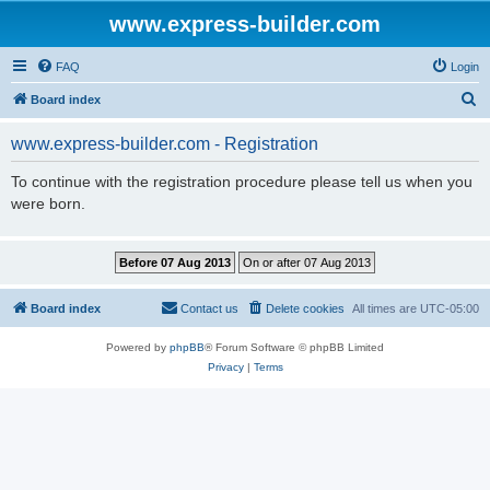
www.express-builder.com
FAQ
Login
S
Board index
e
www.express-builder.com - Registration
a
r
To continue with the registration procedure please tell us when you
were born.
c
h
Board index
Contact us
Delete cookies
All times are
UTC-05:00
Powered by
phpBB
® Forum Software © phpBB Limited
Privacy
|
Terms