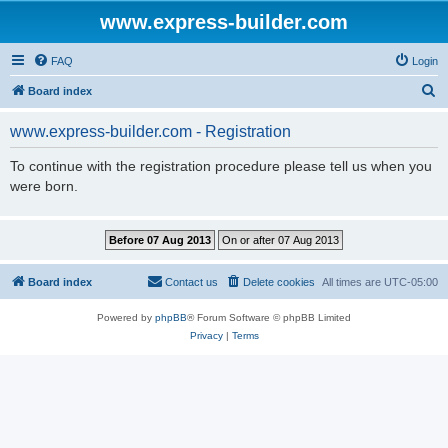
www.express-builder.com
FAQ
Login
S
Board index
e
www.express-builder.com - Registration
a
r
To continue with the registration procedure please tell us when you
were born.
c
h
Board index
Contact us
Delete cookies
All times are
UTC-05:00
Powered by
phpBB
® Forum Software © phpBB Limited
Privacy
|
Terms