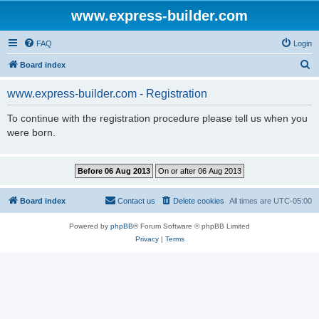
www.express-builder.com
FAQ
Login
S
Board index
e
www.express-builder.com - Registration
a
r
To continue with the registration procedure please tell us when you
were born.
c
h
Board index
Contact us
Delete cookies
All times are
UTC-05:00
Powered by
phpBB
® Forum Software © phpBB Limited
Privacy
|
Terms