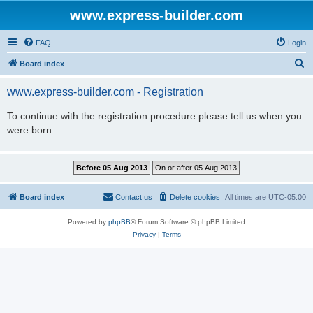
www.express-builder.com
FAQ
Login
S
Board index
e
www.express-builder.com - Registration
a
r
To continue with the registration procedure please tell us when you
were born.
c
h
Board index
Contact us
Delete cookies
All times are
UTC-05:00
Powered by
phpBB
® Forum Software © phpBB Limited
Privacy
|
Terms