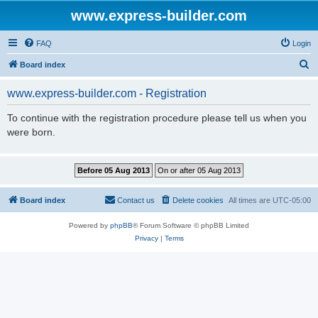
www.express-builder.com
FAQ
Login
S
Board index
e
www.express-builder.com - Registration
a
r
To continue with the registration procedure please tell us when you
were born.
c
h
Board index
Contact us
Delete cookies
All times are
UTC-05:00
Powered by
phpBB
® Forum Software © phpBB Limited
Privacy
|
Terms