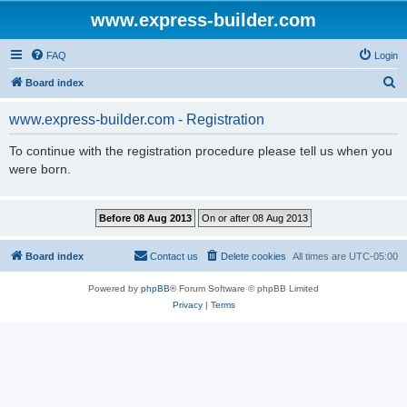
www.express-builder.com
FAQ
Login
S
Board index
e
www.express-builder.com - Registration
a
r
To continue with the registration procedure please tell us when you
were born.
c
h
Board index
Contact us
Delete cookies
All times are
UTC-05:00
Powered by
phpBB
® Forum Software © phpBB Limited
Privacy
|
Terms