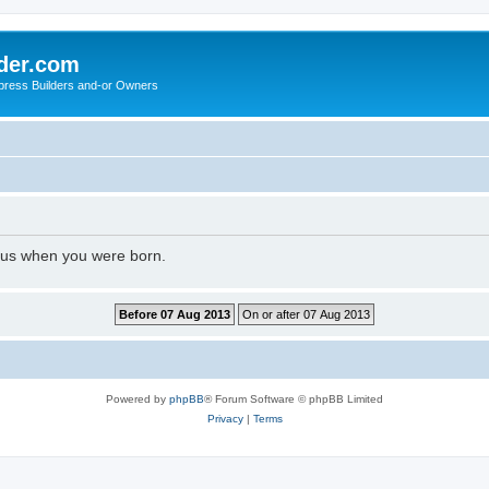
der.com
press Builders and-or Owners
l us when you were born.
Powered by
phpBB
® Forum Software © phpBB Limited
Privacy
|
Terms