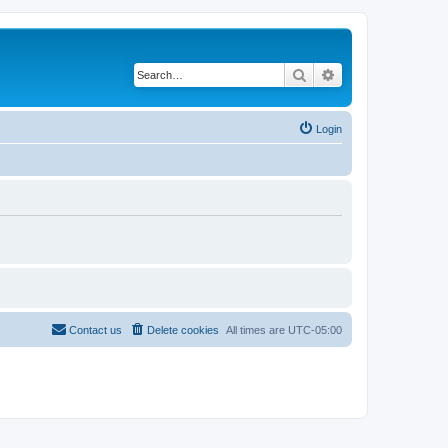
Search
Advanced search
Login
Contact us
Delete cookies
All times are
UTC-05:00