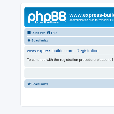
www.express-buil
communication area for Wheeler Ex
Quick links
FAQ
Board index
www.express-builder.com - Registration
To continue with the registration procedure please tel
Board index