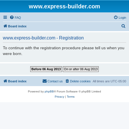
www.express-builder.com
FAQ
Login
S
Board index
e
www.express-builder.com - Registration
a
r
To continue with the registration procedure please tell us when you
were born.
c
h
Board index
Contact us
Delete cookies
All times are
UTC-05:00
Powered by
phpBB
® Forum Software © phpBB Limited
Privacy
|
Terms