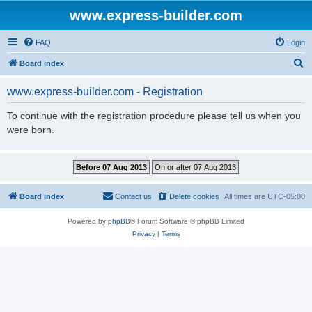
www.express-builder.com
FAQ
Login
S
Board index
e
www.express-builder.com - Registration
a
r
To continue with the registration procedure please tell us when you
were born.
c
h
Board index
Contact us
Delete cookies
All times are
UTC-05:00
Powered by
phpBB
® Forum Software © phpBB Limited
Privacy
|
Terms