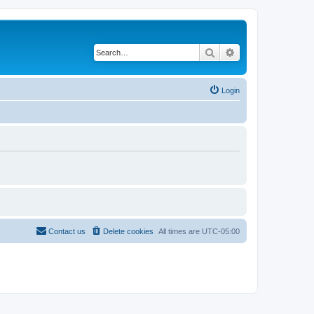
Search
Advanced search
Login
Contact us
Delete cookies
All times are
UTC-05:00