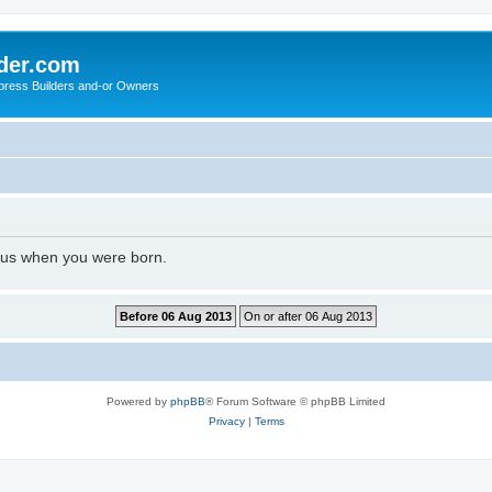
der.com
press Builders and-or Owners
l us when you were born.
Powered by
phpBB
® Forum Software © phpBB Limited
Privacy
|
Terms