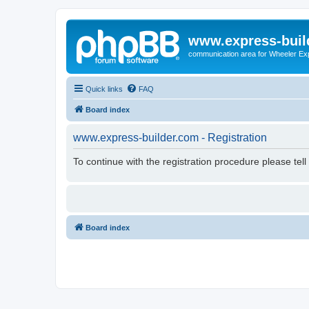
www.express-buil
communication area for Wheeler Ex
Quick links
FAQ
Board index
www.express-builder.com - Registration
To continue with the registration procedure please tel
Board index