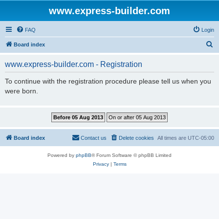
www.express-builder.com
FAQ
Login
S
Board index
e
www.express-builder.com - Registration
a
r
To continue with the registration procedure please tell us when you
were born.
c
h
Board index
Contact us
Delete cookies
All times are
UTC-05:00
Powered by
phpBB
® Forum Software © phpBB Limited
Privacy
|
Terms