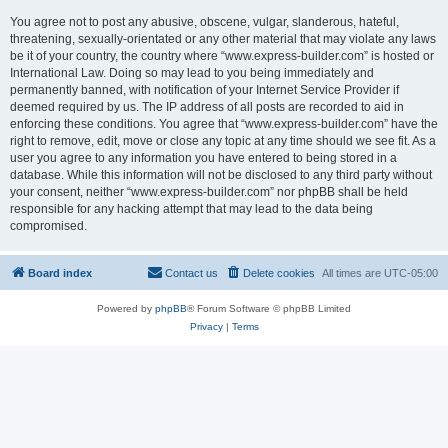
You agree not to post any abusive, obscene, vulgar, slanderous, hateful,
threatening, sexually-orientated or any other material that may violate any laws
be it of your country, the country where “www.express-builder.com” is hosted or
International Law. Doing so may lead to you being immediately and
permanently banned, with notification of your Internet Service Provider if
deemed required by us. The IP address of all posts are recorded to aid in
enforcing these conditions. You agree that “www.express-builder.com” have the
right to remove, edit, move or close any topic at any time should we see fit. As a
user you agree to any information you have entered to being stored in a
database. While this information will not be disclosed to any third party without
your consent, neither “www.express-builder.com” nor phpBB shall be held
responsible for any hacking attempt that may lead to the data being
compromised.
Board index
Contact us
Delete cookies
All times are
UTC-05:00
Powered by
phpBB
® Forum Software © phpBB Limited
Privacy
|
Terms