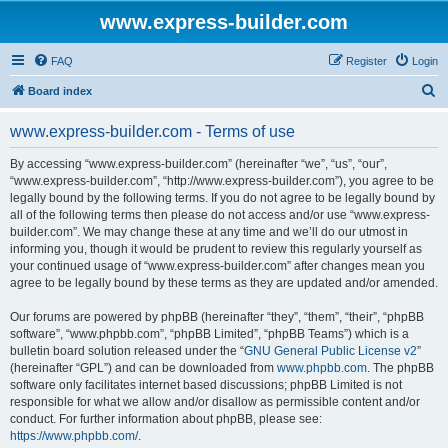
www.express-builder.com
FAQ
Register
Login
S
Board index
e
www.express-builder.com - Terms of use
a
r
By accessing “www.express-builder.com” (hereinafter “we”, “us”, “our”,
“www.express-builder.com”, “http://www.express-builder.com”), you agree to be
c
legally bound by the following terms. If you do not agree to be legally bound by
h
all of the following terms then please do not access and/or use “www.express-
builder.com”. We may change these at any time and we’ll do our utmost in
informing you, though it would be prudent to review this regularly yourself as
your continued usage of “www.express-builder.com” after changes mean you
agree to be legally bound by these terms as they are updated and/or amended.
Our forums are powered by phpBB (hereinafter “they”, “them”, “their”, “phpBB
software”, “www.phpbb.com”, “phpBB Limited”, “phpBB Teams”) which is a
bulletin board solution released under the “
GNU General Public License v2
”
(hereinafter “GPL”) and can be downloaded from
www.phpbb.com
. The phpBB
software only facilitates internet based discussions; phpBB Limited is not
responsible for what we allow and/or disallow as permissible content and/or
conduct. For further information about phpBB, please see:
https://www.phpbb.com/
.