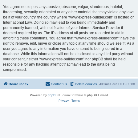
You agree not to post any abusive, obscene, vulgar, slanderous, hateful,
threatening, sexually-orientated or any other material that may violate any laws
be it of your country, the country where “www.express-builder.com” is hosted or
International Law. Doing so may lead to you being immediately and
permanently banned, with notification of your Internet Service Provider if
deemed required by us. The IP address of all posts are recorded to aid in
enforcing these conditions. You agree that “www.express-builder.com” have the
right to remove, edit, move or close any topic at any time should we see fit. As a
user you agree to any information you have entered to being stored in a
database. While this information will not be disclosed to any third party without
your consent, neither “www.express-builder.com” nor phpBB shall be held
responsible for any hacking attempt that may lead to the data being
compromised.
Board index
Contact us
Delete cookies
All times are
UTC-05:00
Powered by
phpBB
® Forum Software © phpBB Limited
Privacy
|
Terms