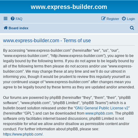
www.express-builder.com
FAQ
Register
Login
S
Board index
e
www.express-builder.com - Terms of use
a
r
By accessing “www.express-builder.com” (hereinafter “we”, “us”, “our”,
“www.express-builder.com”, “http://www.express-builder.com”), you agree to be
c
legally bound by the following terms. If you do not agree to be legally bound by
h
all of the following terms then please do not access and/or use “www.express-
builder.com”. We may change these at any time and we’ll do our utmost in
informing you, though it would be prudent to review this regularly yourself as
your continued usage of “www.express-builder.com” after changes mean you
agree to be legally bound by these terms as they are updated and/or amended.
Our forums are powered by phpBB (hereinafter “they”, “them”, “their”, “phpBB
software”, “www.phpbb.com”, “phpBB Limited”, “phpBB Teams”) which is a
bulletin board solution released under the “
GNU General Public License v2
”
(hereinafter “GPL”) and can be downloaded from
www.phpbb.com
. The phpBB
software only facilitates internet based discussions; phpBB Limited is not
responsible for what we allow and/or disallow as permissible content and/or
conduct. For further information about phpBB, please see:
https://www.phpbb.com/
.