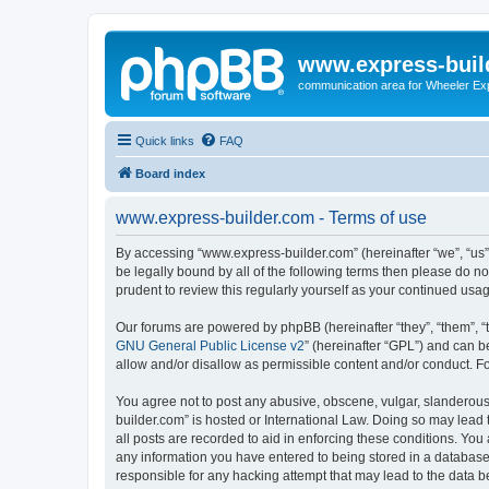
www.express-buil
communication area for Wheeler Ex
Quick links
FAQ
Board index
www.express-builder.com - Terms of use
By accessing “www.express-builder.com” (hereinafter “we”, “us”,
be legally bound by all of the following terms then please do 
prudent to review this regularly yourself as your continued u
Our forums are powered by phpBB (hereinafter “they”, “them”, “
GNU General Public License v2
” (hereinafter “GPL”) and can
allow and/or disallow as permissible content and/or conduct. F
You agree not to post any abusive, obscene, vulgar, slanderous,
builder.com” is hosted or International Law. Doing so may lead 
all posts are recorded to aid in enforcing these conditions. You
any information you have entered to being stored in a database.
responsible for any hacking attempt that may lead to the data