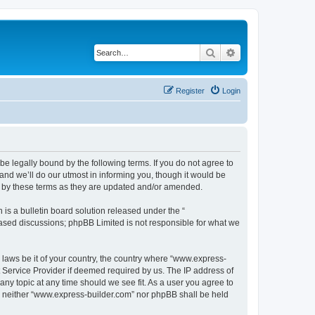
Search
Advanced search
Register
Login
e legally bound by the following terms. If you do not agree to
nd we’ll do our utmost in informing you, though it would be
d by these terms as they are updated and/or amended.
s a bulletin board solution released under the “
 based discussions; phpBB Limited is not responsible for what we
y laws be it of your country, the country where “www.express-
t Service Provider if deemed required by us. The IP address of
any topic at any time should we see fit. As a user you agree to
nt, neither “www.express-builder.com” nor phpBB shall be held