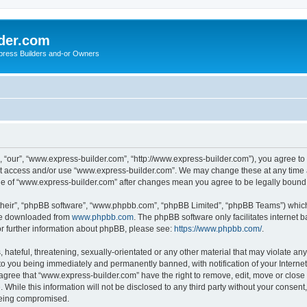
der.com
press Builders and-or Owners
 “our”, “www.express-builder.com”, “http://www.express-builder.com”), you agree to b
not access and/or use “www.express-builder.com”. We may change these at any time a
sage of “www.express-builder.com” after changes mean you agree to be legally boun
their”, “phpBB software”, “www.phpbb.com”, “phpBB Limited”, “phpBB Teams”) which i
 be downloaded from
www.phpbb.com
. The phpBB software only facilitates internet
or further information about phpBB, please see:
https://www.phpbb.com/
.
 hateful, threatening, sexually-orientated or any other material that may violate an
to you being immediately and permanently banned, with notification of your Interne
 agree that “www.express-builder.com” have the right to remove, edit, move or close 
 While this information will not be disclosed to any third party without your conse
 being compromised.