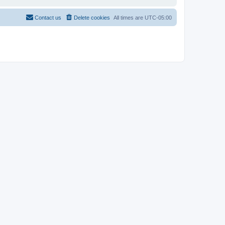
Contact us
Delete cookies
All times are
UTC-05:00