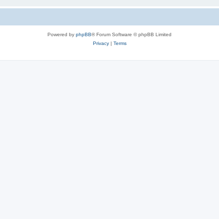
Powered by
phpBB
® Forum Software © phpBB Limited
Privacy
|
Terms