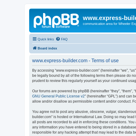
www.express-buil
communication area for Wheeler Ex
Quick links
FAQ
Board index
www.express-builder.com - Terms of use
By accessing “www.express-builder.com” (hereinafter “we”, “us”,
be legally bound by all of the following terms then please do 
prudent to review this regularly yourself as your continued u
Our forums are powered by phpBB (hereinafter “they”, “them”, “
GNU General Public License v2
” (hereinafter “GPL”) and can
allow and/or disallow as permissible content and/or conduct. F
You agree not to post any abusive, obscene, vulgar, slanderous,
builder.com” is hosted or International Law. Doing so may lead 
all posts are recorded to aid in enforcing these conditions. You
any information you have entered to being stored in a database.
responsible for any hacking attempt that may lead to the data