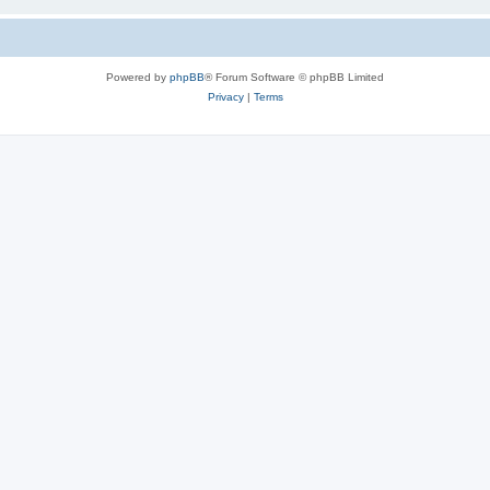
Powered by
phpBB
® Forum Software © phpBB Limited
Privacy
|
Terms