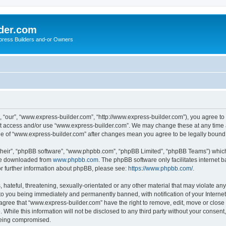
der.com
press Builders and-or Owners
 “our”, “www.express-builder.com”, “http://www.express-builder.com”), you agree to b
not access and/or use “www.express-builder.com”. We may change these at any time a
sage of “www.express-builder.com” after changes mean you agree to be legally boun
their”, “phpBB software”, “www.phpbb.com”, “phpBB Limited”, “phpBB Teams”) which i
 be downloaded from
www.phpbb.com
. The phpBB software only facilitates internet
or further information about phpBB, please see:
https://www.phpbb.com/
.
 hateful, threatening, sexually-orientated or any other material that may violate an
to you being immediately and permanently banned, with notification of your Interne
 agree that “www.express-builder.com” have the right to remove, edit, move or close 
 While this information will not be disclosed to any third party without your conse
 being compromised.