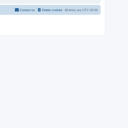
Contact us
Delete cookies
All times are
UTC-05:00