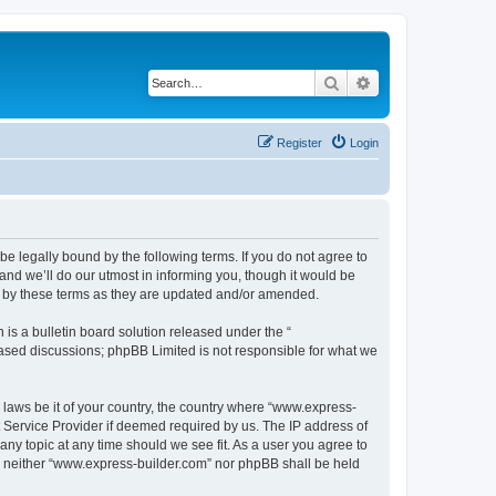
Search
Advanced search
Register
Login
e legally bound by the following terms. If you do not agree to
nd we’ll do our utmost in informing you, though it would be
d by these terms as they are updated and/or amended.
s a bulletin board solution released under the “
 based discussions; phpBB Limited is not responsible for what we
y laws be it of your country, the country where “www.express-
t Service Provider if deemed required by us. The IP address of
any topic at any time should we see fit. As a user you agree to
nt, neither “www.express-builder.com” nor phpBB shall be held