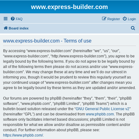
www.express-builder.com
FAQ
Register
Login
S
Board index
e
www.express-builder.com - Terms of use
a
r
By accessing “www.express-builder.com” (hereinafter “we”, “us”, “our”,
“www.express-builder.com”, “http://www.express-builder.com”), you agree to be
c
legally bound by the following terms. If you do not agree to be legally bound by
h
all of the following terms then please do not access and/or use “www.express-
builder.com”. We may change these at any time and we’ll do our utmost in
informing you, though it would be prudent to review this regularly yourself as
your continued usage of “www.express-builder.com” after changes mean you
agree to be legally bound by these terms as they are updated and/or amended.
Our forums are powered by phpBB (hereinafter “they”, “them”, “their”, “phpBB
software”, “www.phpbb.com”, “phpBB Limited”, “phpBB Teams”) which is a
bulletin board solution released under the “
GNU General Public License v2
”
(hereinafter “GPL”) and can be downloaded from
www.phpbb.com
. The phpBB
software only facilitates internet based discussions; phpBB Limited is not
responsible for what we allow and/or disallow as permissible content and/or
conduct. For further information about phpBB, please see:
https://www.phpbb.com/
.