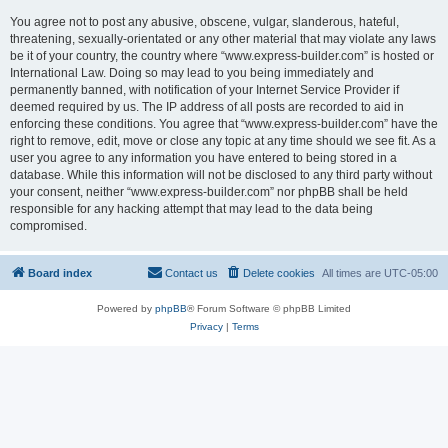
You agree not to post any abusive, obscene, vulgar, slanderous, hateful,
threatening, sexually-orientated or any other material that may violate any laws
be it of your country, the country where “www.express-builder.com” is hosted or
International Law. Doing so may lead to you being immediately and
permanently banned, with notification of your Internet Service Provider if
deemed required by us. The IP address of all posts are recorded to aid in
enforcing these conditions. You agree that “www.express-builder.com” have the
right to remove, edit, move or close any topic at any time should we see fit. As a
user you agree to any information you have entered to being stored in a
database. While this information will not be disclosed to any third party without
your consent, neither “www.express-builder.com” nor phpBB shall be held
responsible for any hacking attempt that may lead to the data being
compromised.
Board index
Contact us
Delete cookies
All times are
UTC-05:00
Powered by
phpBB
® Forum Software © phpBB Limited
Privacy
|
Terms