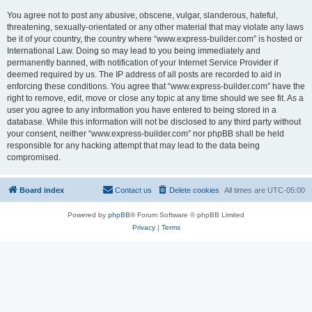
You agree not to post any abusive, obscene, vulgar, slanderous, hateful,
threatening, sexually-orientated or any other material that may violate any laws
be it of your country, the country where “www.express-builder.com” is hosted or
International Law. Doing so may lead to you being immediately and
permanently banned, with notification of your Internet Service Provider if
deemed required by us. The IP address of all posts are recorded to aid in
enforcing these conditions. You agree that “www.express-builder.com” have the
right to remove, edit, move or close any topic at any time should we see fit. As a
user you agree to any information you have entered to being stored in a
database. While this information will not be disclosed to any third party without
your consent, neither “www.express-builder.com” nor phpBB shall be held
responsible for any hacking attempt that may lead to the data being
compromised.
Board index
Contact us
Delete cookies
All times are
UTC-05:00
Powered by
phpBB
® Forum Software © phpBB Limited
Privacy
|
Terms