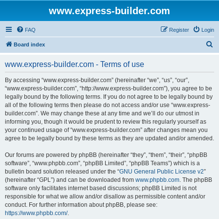
www.express-builder.com
FAQ
Register
Login
S
Board index
e
www.express-builder.com - Terms of use
a
r
By accessing “www.express-builder.com” (hereinafter “we”, “us”, “our”,
“www.express-builder.com”, “http://www.express-builder.com”), you agree to be
c
legally bound by the following terms. If you do not agree to be legally bound by
h
all of the following terms then please do not access and/or use “www.express-
builder.com”. We may change these at any time and we’ll do our utmost in
informing you, though it would be prudent to review this regularly yourself as
your continued usage of “www.express-builder.com” after changes mean you
agree to be legally bound by these terms as they are updated and/or amended.
Our forums are powered by phpBB (hereinafter “they”, “them”, “their”, “phpBB
software”, “www.phpbb.com”, “phpBB Limited”, “phpBB Teams”) which is a
bulletin board solution released under the “
GNU General Public License v2
”
(hereinafter “GPL”) and can be downloaded from
www.phpbb.com
. The phpBB
software only facilitates internet based discussions; phpBB Limited is not
responsible for what we allow and/or disallow as permissible content and/or
conduct. For further information about phpBB, please see:
https://www.phpbb.com/
.