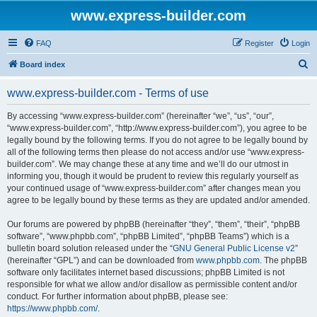
www.express-builder.com
FAQ
Register
Login
S
Board index
e
www.express-builder.com - Terms of use
a
r
By accessing “www.express-builder.com” (hereinafter “we”, “us”, “our”,
“www.express-builder.com”, “http://www.express-builder.com”), you agree to be
c
legally bound by the following terms. If you do not agree to be legally bound by
h
all of the following terms then please do not access and/or use “www.express-
builder.com”. We may change these at any time and we’ll do our utmost in
informing you, though it would be prudent to review this regularly yourself as
your continued usage of “www.express-builder.com” after changes mean you
agree to be legally bound by these terms as they are updated and/or amended.
Our forums are powered by phpBB (hereinafter “they”, “them”, “their”, “phpBB
software”, “www.phpbb.com”, “phpBB Limited”, “phpBB Teams”) which is a
bulletin board solution released under the “
GNU General Public License v2
”
(hereinafter “GPL”) and can be downloaded from
www.phpbb.com
. The phpBB
software only facilitates internet based discussions; phpBB Limited is not
responsible for what we allow and/or disallow as permissible content and/or
conduct. For further information about phpBB, please see:
https://www.phpbb.com/
.