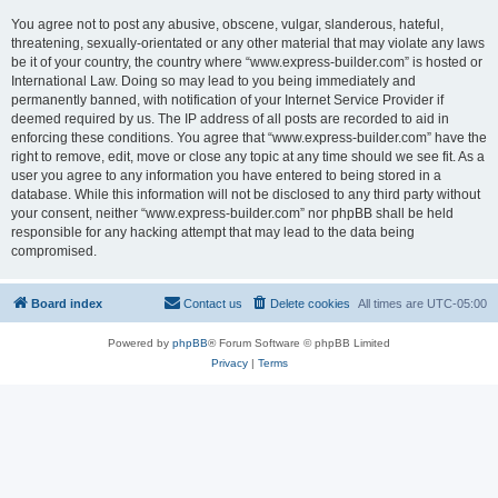
You agree not to post any abusive, obscene, vulgar, slanderous, hateful,
threatening, sexually-orientated or any other material that may violate any laws
be it of your country, the country where “www.express-builder.com” is hosted or
International Law. Doing so may lead to you being immediately and
permanently banned, with notification of your Internet Service Provider if
deemed required by us. The IP address of all posts are recorded to aid in
enforcing these conditions. You agree that “www.express-builder.com” have the
right to remove, edit, move or close any topic at any time should we see fit. As a
user you agree to any information you have entered to being stored in a
database. While this information will not be disclosed to any third party without
your consent, neither “www.express-builder.com” nor phpBB shall be held
responsible for any hacking attempt that may lead to the data being
compromised.
Board index
Contact us
Delete cookies
All times are
UTC-05:00
Powered by
phpBB
® Forum Software © phpBB Limited
Privacy
|
Terms