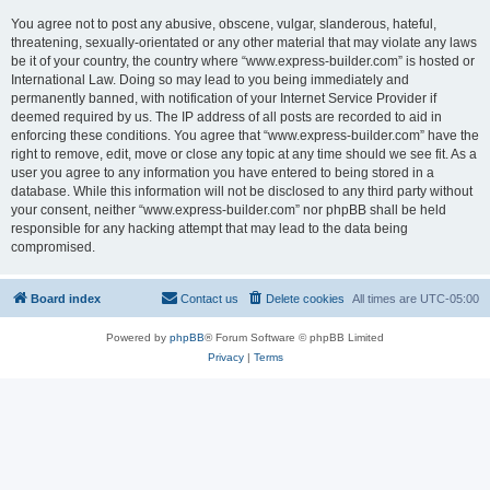
You agree not to post any abusive, obscene, vulgar, slanderous, hateful,
threatening, sexually-orientated or any other material that may violate any laws
be it of your country, the country where “www.express-builder.com” is hosted or
International Law. Doing so may lead to you being immediately and
permanently banned, with notification of your Internet Service Provider if
deemed required by us. The IP address of all posts are recorded to aid in
enforcing these conditions. You agree that “www.express-builder.com” have the
right to remove, edit, move or close any topic at any time should we see fit. As a
user you agree to any information you have entered to being stored in a
database. While this information will not be disclosed to any third party without
your consent, neither “www.express-builder.com” nor phpBB shall be held
responsible for any hacking attempt that may lead to the data being
compromised.
Board index
Contact us
Delete cookies
All times are
UTC-05:00
Powered by
phpBB
® Forum Software © phpBB Limited
Privacy
|
Terms