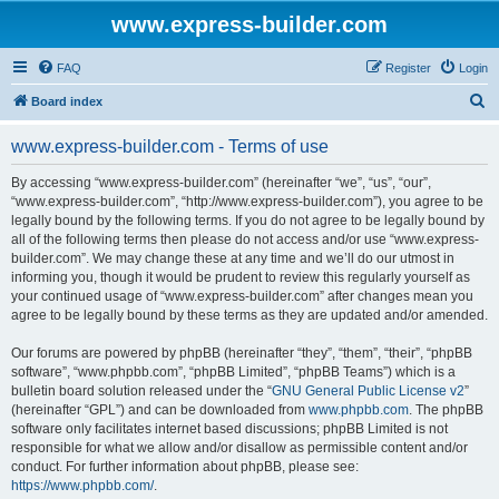
www.express-builder.com
FAQ
Register
Login
S
Board index
e
www.express-builder.com - Terms of use
a
r
By accessing “www.express-builder.com” (hereinafter “we”, “us”, “our”,
“www.express-builder.com”, “http://www.express-builder.com”), you agree to be
c
legally bound by the following terms. If you do not agree to be legally bound by
h
all of the following terms then please do not access and/or use “www.express-
builder.com”. We may change these at any time and we’ll do our utmost in
informing you, though it would be prudent to review this regularly yourself as
your continued usage of “www.express-builder.com” after changes mean you
agree to be legally bound by these terms as they are updated and/or amended.
Our forums are powered by phpBB (hereinafter “they”, “them”, “their”, “phpBB
software”, “www.phpbb.com”, “phpBB Limited”, “phpBB Teams”) which is a
bulletin board solution released under the “
GNU General Public License v2
”
(hereinafter “GPL”) and can be downloaded from
www.phpbb.com
. The phpBB
software only facilitates internet based discussions; phpBB Limited is not
responsible for what we allow and/or disallow as permissible content and/or
conduct. For further information about phpBB, please see:
https://www.phpbb.com/
.