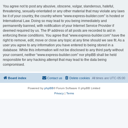
You agree not to post any abusive, obscene, vulgar, slanderous, hateful,
threatening, sexually-orientated or any other material that may violate any laws
be it of your country, the country where “www.express-builder.com” is hosted or
International Law. Doing so may lead to you being immediately and
permanently banned, with notification of your Internet Service Provider if
deemed required by us. The IP address of all posts are recorded to aid in
enforcing these conditions. You agree that “www.express-builder.com” have the
right to remove, edit, move or close any topic at any time should we see fit. As a
user you agree to any information you have entered to being stored in a
database. While this information will not be disclosed to any third party without
your consent, neither “www.express-builder.com” nor phpBB shall be held
responsible for any hacking attempt that may lead to the data being
compromised.
Board index
Contact us
Delete cookies
All times are
UTC-05:00
Powered by
phpBB
® Forum Software © phpBB Limited
Privacy
|
Terms