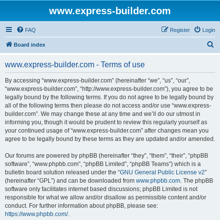
www.express-builder.com
FAQ
Register
Login
S
Board index
e
www.express-builder.com - Terms of use
a
r
By accessing “www.express-builder.com” (hereinafter “we”, “us”, “our”,
“www.express-builder.com”, “http://www.express-builder.com”), you agree to be
c
legally bound by the following terms. If you do not agree to be legally bound by
h
all of the following terms then please do not access and/or use “www.express-
builder.com”. We may change these at any time and we’ll do our utmost in
informing you, though it would be prudent to review this regularly yourself as
your continued usage of “www.express-builder.com” after changes mean you
agree to be legally bound by these terms as they are updated and/or amended.
Our forums are powered by phpBB (hereinafter “they”, “them”, “their”, “phpBB
software”, “www.phpbb.com”, “phpBB Limited”, “phpBB Teams”) which is a
bulletin board solution released under the “
GNU General Public License v2
”
(hereinafter “GPL”) and can be downloaded from
www.phpbb.com
. The phpBB
software only facilitates internet based discussions; phpBB Limited is not
responsible for what we allow and/or disallow as permissible content and/or
conduct. For further information about phpBB, please see:
https://www.phpbb.com/
.