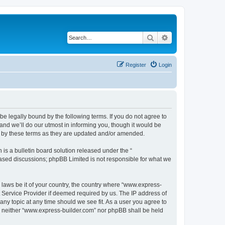
Search
Advanced search
Register
Login
e legally bound by the following terms. If you do not agree to
nd we’ll do our utmost in informing you, though it would be
d by these terms as they are updated and/or amended.
s a bulletin board solution released under the “
 based discussions; phpBB Limited is not responsible for what we
y laws be it of your country, the country where “www.express-
t Service Provider if deemed required by us. The IP address of
any topic at any time should we see fit. As a user you agree to
nt, neither “www.express-builder.com” nor phpBB shall be held