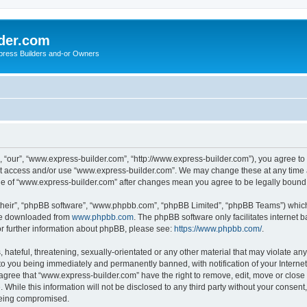
der.com
press Builders and-or Owners
 “our”, “www.express-builder.com”, “http://www.express-builder.com”), you agree to b
not access and/or use “www.express-builder.com”. We may change these at any time a
sage of “www.express-builder.com” after changes mean you agree to be legally boun
their”, “phpBB software”, “www.phpbb.com”, “phpBB Limited”, “phpBB Teams”) which i
 be downloaded from
www.phpbb.com
. The phpBB software only facilitates internet
or further information about phpBB, please see:
https://www.phpbb.com/
.
 hateful, threatening, sexually-orientated or any other material that may violate an
to you being immediately and permanently banned, with notification of your Interne
 agree that “www.express-builder.com” have the right to remove, edit, move or close 
 While this information will not be disclosed to any third party without your conse
 being compromised.