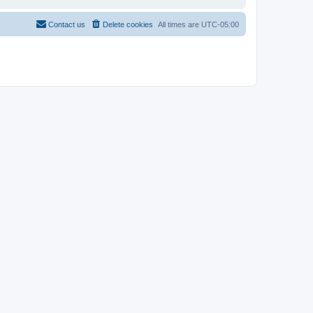
Contact us
Delete cookies
All times are
UTC-05:00