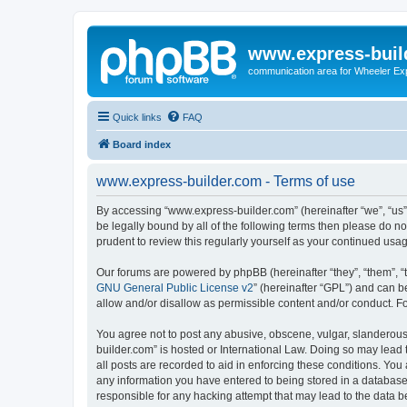
www.express-buil
communication area for Wheeler Ex
Quick links
FAQ
Board index
www.express-builder.com - Terms of use
By accessing “www.express-builder.com” (hereinafter “we”, “us”,
be legally bound by all of the following terms then please do 
prudent to review this regularly yourself as your continued u
Our forums are powered by phpBB (hereinafter “they”, “them”, “
GNU General Public License v2
” (hereinafter “GPL”) and can
allow and/or disallow as permissible content and/or conduct. F
You agree not to post any abusive, obscene, vulgar, slanderous,
builder.com” is hosted or International Law. Doing so may lead 
all posts are recorded to aid in enforcing these conditions. You
any information you have entered to being stored in a database.
responsible for any hacking attempt that may lead to the data