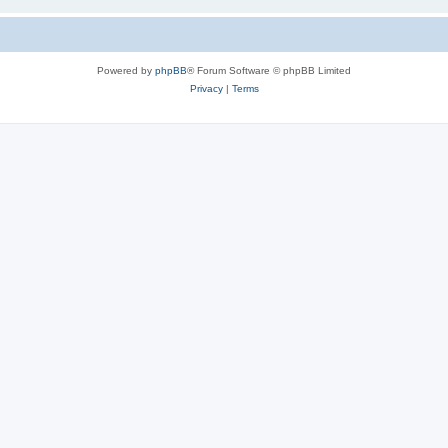
Powered by
phpBB
® Forum Software © phpBB Limited
Privacy
|
Terms