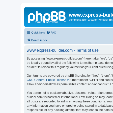
www.express-buil
communication area for Wheeler Ex
Quick links
FAQ
Board index
www.express-builder.com - Terms of use
By accessing “www.express-builder.com” (hereinafter “we”, “us”,
be legally bound by all of the following terms then please do 
prudent to review this regularly yourself as your continued u
Our forums are powered by phpBB (hereinafter “they”, “them”, “
GNU General Public License v2
” (hereinafter “GPL”) and can
allow and/or disallow as permissible content and/or conduct. F
You agree not to post any abusive, obscene, vulgar, slanderous,
builder.com” is hosted or International Law. Doing so may lead 
all posts are recorded to aid in enforcing these conditions. You
any information you have entered to being stored in a database.
responsible for any hacking attempt that may lead to the data