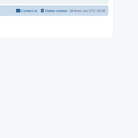
Contact us
Delete cookies
All times are
UTC-05:00