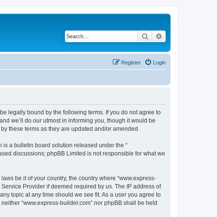
Search
Advanced search
Register
Login
e legally bound by the following terms. If you do not agree to
nd we’ll do our utmost in informing you, though it would be
d by these terms as they are updated and/or amended.
s a bulletin board solution released under the “
 based discussions; phpBB Limited is not responsible for what we
y laws be it of your country, the country where “www.express-
t Service Provider if deemed required by us. The IP address of
any topic at any time should we see fit. As a user you agree to
nt, neither “www.express-builder.com” nor phpBB shall be held