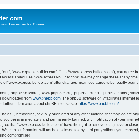
der.com
press Builders and-or Owners
 “our”, “www.express-builder.com”, “http://www.express-builder.com”), you agree to b
not access and/or use “www.express-builder.com”. We may change these at any time a
sage of “www.express-builder.com” after changes mean you agree to be legally boun
their”, “phpBB software”, “www.phpbb.com”, “phpBB Limited”, “phpBB Teams”) which i
 be downloaded from
www.phpbb.com
. The phpBB software only facilitates internet
or further information about phpBB, please see:
https://www.phpbb.com/
.
 hateful, threatening, sexually-orientated or any other material that may violate an
to you being immediately and permanently banned, with notification of your Interne
 agree that “www.express-builder.com” have the right to remove, edit, move or close 
 While this information will not be disclosed to any third party without your conse
 being compromised.