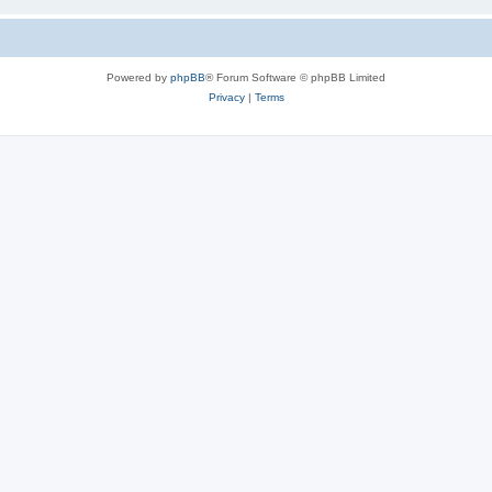
Powered by
phpBB
® Forum Software © phpBB Limited
Privacy
|
Terms