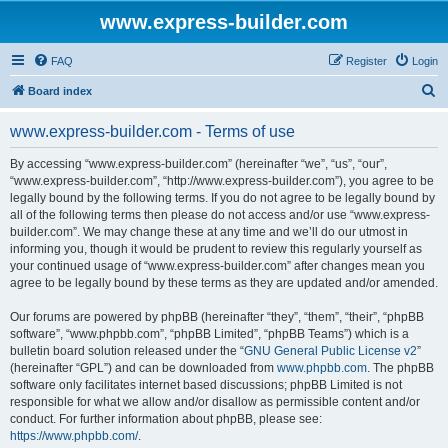
www.express-builder.com
FAQ
Register
Login
S
Board index
e
www.express-builder.com - Terms of use
a
r
By accessing “www.express-builder.com” (hereinafter “we”, “us”, “our”,
“www.express-builder.com”, “http://www.express-builder.com”), you agree to be
c
legally bound by the following terms. If you do not agree to be legally bound by
h
all of the following terms then please do not access and/or use “www.express-
builder.com”. We may change these at any time and we’ll do our utmost in
informing you, though it would be prudent to review this regularly yourself as
your continued usage of “www.express-builder.com” after changes mean you
agree to be legally bound by these terms as they are updated and/or amended.
Our forums are powered by phpBB (hereinafter “they”, “them”, “their”, “phpBB
software”, “www.phpbb.com”, “phpBB Limited”, “phpBB Teams”) which is a
bulletin board solution released under the “
GNU General Public License v2
”
(hereinafter “GPL”) and can be downloaded from
www.phpbb.com
. The phpBB
software only facilitates internet based discussions; phpBB Limited is not
responsible for what we allow and/or disallow as permissible content and/or
conduct. For further information about phpBB, please see:
https://www.phpbb.com/
.