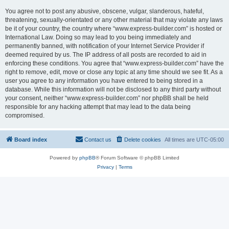
You agree not to post any abusive, obscene, vulgar, slanderous, hateful,
threatening, sexually-orientated or any other material that may violate any laws
be it of your country, the country where “www.express-builder.com” is hosted or
International Law. Doing so may lead to you being immediately and
permanently banned, with notification of your Internet Service Provider if
deemed required by us. The IP address of all posts are recorded to aid in
enforcing these conditions. You agree that “www.express-builder.com” have the
right to remove, edit, move or close any topic at any time should we see fit. As a
user you agree to any information you have entered to being stored in a
database. While this information will not be disclosed to any third party without
your consent, neither “www.express-builder.com” nor phpBB shall be held
responsible for any hacking attempt that may lead to the data being
compromised.
Board index
Contact us
Delete cookies
All times are
UTC-05:00
Powered by
phpBB
® Forum Software © phpBB Limited
Privacy
|
Terms